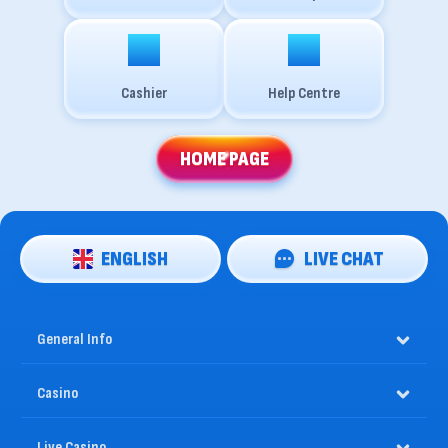
Cashier
Help Centre
HOME PAGE
ENGLISH
LIVE CHAT
General Info
Casino
Live Casino