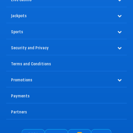
Jackpots
Sports
Security and Privacy
Terms and Conditions
Promotions
Payments
Partners