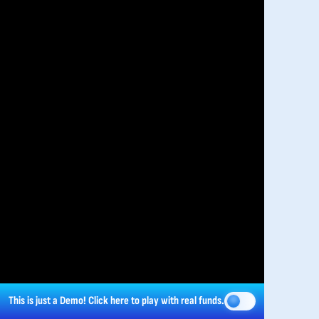
This is just a Demo!
Click here
to play with real funds.