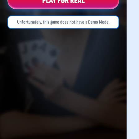
PLAY FOR REAL
Unfortunately, this game does not have a Demo Mode.