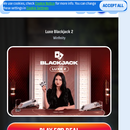
We use cookies, check
Cookie Notice
for more info. You can change
ACCEPT ALL
these settings in
Cookie Settings
Luxe Blackjack 2
Winfinity