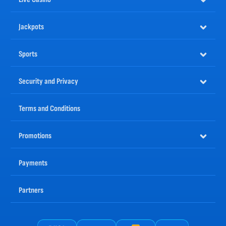
Jackpots
Sports
Security and Privacy
Terms and Conditions
Promotions
Payments
Partners