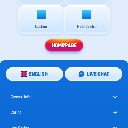
Cashier
Help Centre
HOME PAGE
ENGLISH
LIVE CHAT
General Info
Casino
Live Casino