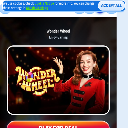
We use cookies, check
Cookie Notice
for more info. You can change
ACCEPT ALL
these settings in
Cookie Settings
Wonder Wheel
Enjoy Gaming