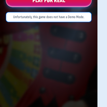
PLAY FOR REAL
Unfortunately, this game does not have a Demo Mode.