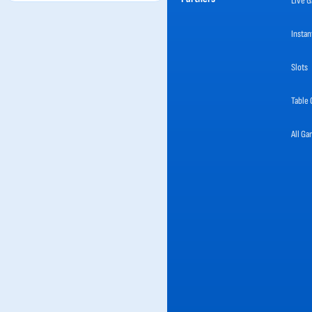
Live 
Insta
Slots
Table
All G