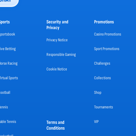
Sports
Security and
Promotions
Privacy
Sportsbook
Casino Promotions
Privacy Notice
ive Betting
Sport Promotions
Responsible Gaming
Horse Racing
Challenges
Cookie Notice
irtual Sports
Collections
ootball
Shop
ennis
Tournaments
able Tennis
VIP
Terms and
Conditions