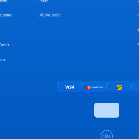
Games
Poker
B
nt Games
All Live Casino
A
 Games
B
ames