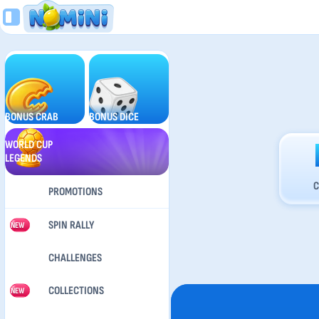
BONUS CRAB
BONUS DICE
WORLD CUP
LEGENDS
C
PROMOTIONS
SPIN RALLY
NEW
CHALLENGES
COLLECTIONS
NEW