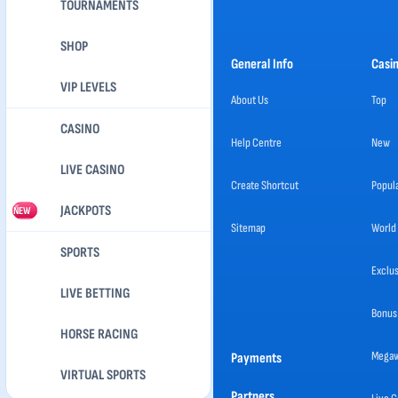
TOURNAMENTS
SHOP
General Info
Casi
VIP LEVELS
About Us
Top
CASINO
Help Centre
New
LIVE CASINO
Create Shortcut
Popul
JACKPOTS
NEW
Sitemap
World
SPORTS
Exclu
LIVE BETTING
Bonus
HORSE RACING
Mega
Payments
VIRTUAL SPORTS
Partners