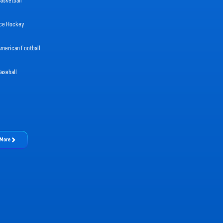
asketball
Ice Hockey
merican Football
aseball
More