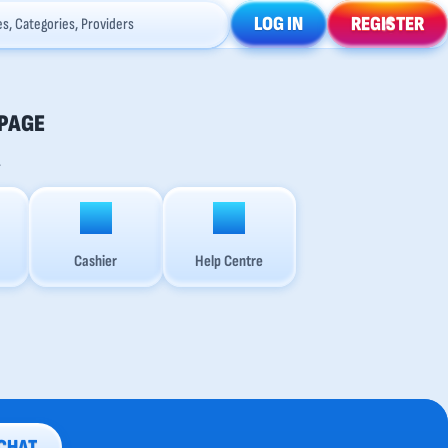
LOG IN
REGISTER
s, Categories, Providers
 PAGE
.
Cashier
Help Centre
 CHAT