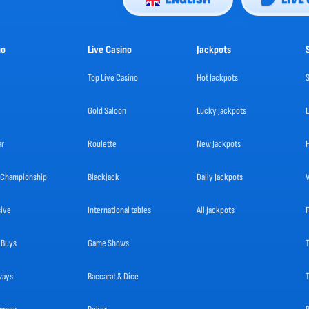
no
Live Casino
Jackpots
Top Live Casino
Hot Jackpots
Gold Saloon
Lucky Jackpots
L
ar
Roulette
New Jackpots
 Championship
Blackjack
Daily Jackpots
V
sive
International tables
All Jackpots
F
 Buys
Game Shows
T
ways
Baccarat & Dice
T