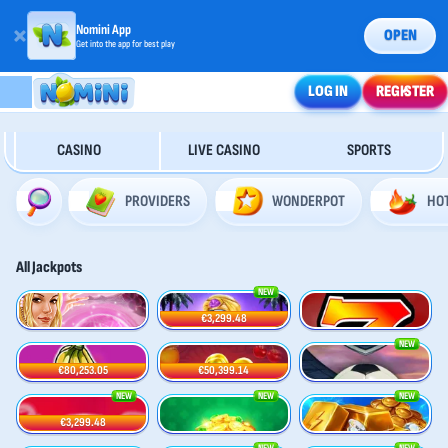
Nomini App
OPEN
Get into the app for best play
LOG IN
REGISTER
CASINO
LIVE CASINO
SPORTS
PROVIDERS
WONDERPOT
HOT
All Jackpots
NEW
Lucky Lady's Charm Deluxe
Wish of a Lifetime: Hold & Win
Chip Runner
€3,299.48
NEW
Purple Hot
Art of Gold - Golden Coins Link
9 Balls
€80,253.05
€50,399.14
NEW
NEW
NEW
Turbo Diamonds: Hold & Win
Clover Coins 4x4 Unlimited Fortune
Mad Hit Gold
€3,299.48