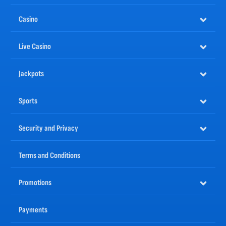
Casino
Live Casino
Jackpots
Sports
Security and Privacy
Terms and Conditions
Promotions
Payments