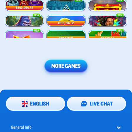
NEW
NEW
Pixel Samurai
Coins Of Ra Power Hold & Win
25 Coins Grand Gold Edition
€640,994.42
NEW
NEW
Gorilla Blast - Hold & Hit 3x3
Tropical Pop Jackpot Play
Ronaldinho's Streetball Bonanza
€515,776.32
NEW
NEW
Gemblitz Bonanza Deluxe
40 Bulky Fruits Buy Bonus
Rooster's Gold: Hold & Win
€69,823.74
€3,299.48
Hot & Spicy JACKPOT
777 Strike
Golden Crown 40
€9,798.54
NEW
NEW
NEW
MORE GAMES
Olympus Rivals
Badge of Ra (Hold and Win)
Book of the Egyptian Buffalo
ENGLISH
LIVE CHAT
General Info