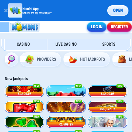
Nomini App
OPEN
Get into the app for best play
LOG IN
REGISTER
CASINO
LIVE CASINO
SPORTS
PROVIDERS
HOT JACKPOTS
L
New Jackpots
NEW
NEW
NEW
8’s On Fire: Supercharged
3 Hero Piggies
Bash The Banana Stash:Hold & Win
€1,409.95
€1,409.95
NEW
NEW
NEW
Wild Hot 40 Blow Booster
Eagle Strike Extra
40 Art of Gold Dice - Golden Coins Link
€26,142.67
NEW
NEW
20 Blazing Clover
3 Pyramids of Gold: Hold & Win
Power of Zeus
€1,409.95