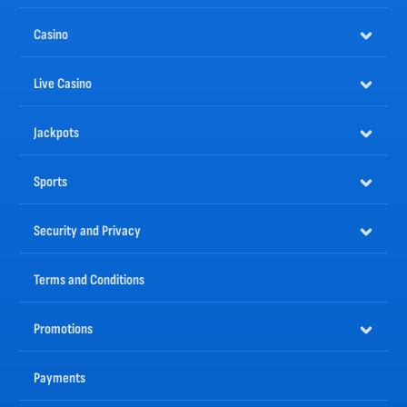
Casino
Live Casino
Jackpots
Sports
Security and Privacy
Terms and Conditions
Promotions
Payments