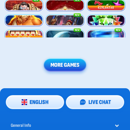
NEW
NEW
Infinity Treasure
40 Shining Roll
Burning Hot 6 Reels
€170,647.48
NEW
Wrath of Zeus
Bullies Shooters
Super Lion Bonanza Jackpot
NEW
NEW
Lucky Seven Spin
Sun vs Moon: Hold n' Win
Win Storm Delux
€1,409.95
NEW
NEW
NEW
777 Streak: Supercharged
Temple of Thunder 3
Triad Treasure Hold and Win
€1,409.95
NEW
NEW
MORE GAMES
Turbo Diamonds: Hold & Win
Art of Gold - Golden Coins Link
Clover Coins 4x4 Unlimited Fortune
€1,409.95
€26,142.67
ENGLISH
LIVE CHAT
General Info