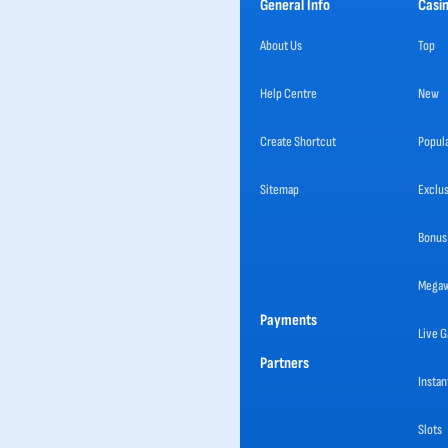
General Info
Casi
About Us
Top
Help Centre
New
Create Shortcut
Popul
Sitemap
Exclu
Bonus
Mega
Payments
Live 
Partners
Insta
Slots