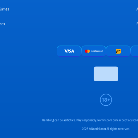
 Games
A
ames
B
Gambling can be addictive. Play responsibly. Nomini.com only accepts custom
2026 © Nomini.com All rights reserved.