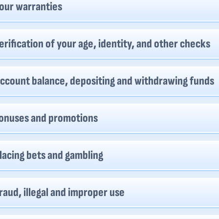
our warranties
erification of your age, identity, and other checks
ccount balance, depositing and withdrawing funds
onuses and promotions
lacing bets and gambling
raud, illegal and improper use