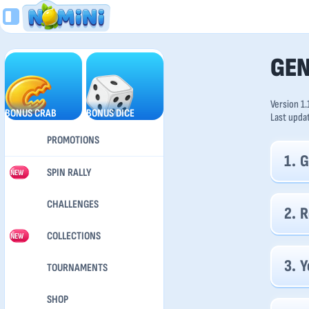
GEN
Version 1.
BONUS CRAB
BONUS DICE
Last upda
PROMOTIONS
G
SPIN RALLY
NEW
CHALLENGES
R
COLLECTIONS
NEW
Y
TOURNAMENTS
SHOP