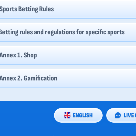
Sports Betting Rules
Betting rules and regulations for specific sports
Annex 1. Shop
Annex 2. Gamification
ENGLISH
LIVE