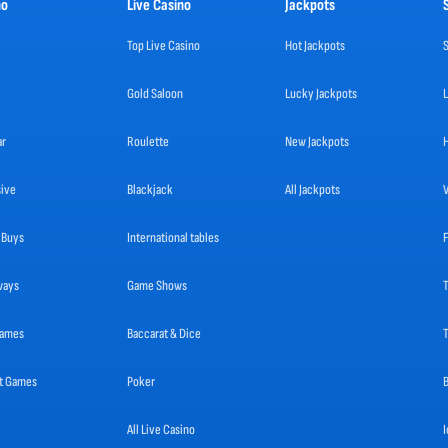
no
Live Casino
Jackpots
Top Live Casino
Hot Jackpots
Gold Saloon
Lucky Jackpots
L
ar
Roulette
New Jackpots
sive
Blackjack
All Jackpots
V
 Buys
International tables
F
ways
Game Shows
T
Games
Baccarat & Dice
T
nt Games
Poker
B
All Live Casino