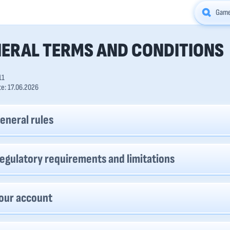
Game
ERAL TERMS AND CONDITIONS
11
te: 17.06.2026
eneral rules
egulatory requirements and limitations
our account