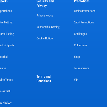
Sports
Security and
Promotions
Privacy
Sportsbook
Casino Promotions
Privacy Notice
ive Betting
Sport Promotions
Responsible Gaming
Horse Racing
Challenges
Cookie Notice
irtual Sports
Collections
ootball
Shop
ennis
Tournaments
Terms and
able Tennis
VIP
Conditions
asketball
Ice Hockey