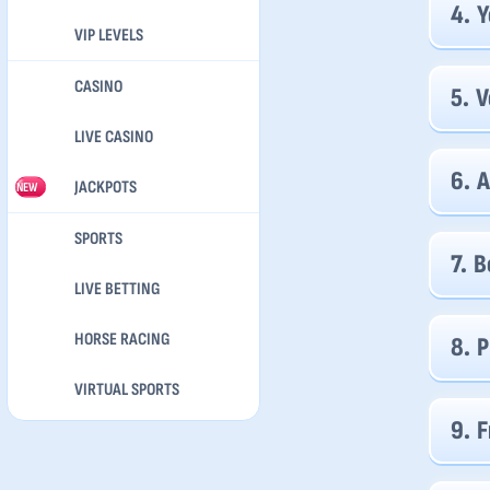
Y
VIP LEVELS
CASINO
V
LIVE CASINO
A
JACKPOTS
NEW
SPORTS
B
LIVE BETTING
HORSE RACING
P
VIRTUAL SPORTS
F