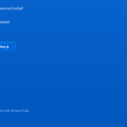
merican Football
aseball
More
ers over 18 years of age.