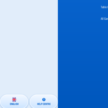
Table
All G
ENGLISH
HELP CENTRE