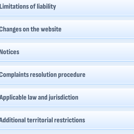
Limitations of liability
Changes on the website
Notices
Complaints resolution procedure
Applicable law and jurisdiction
Additional territorial restrictions