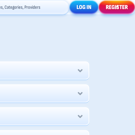
LOG IN
REGISTER
s, Categories, Providers