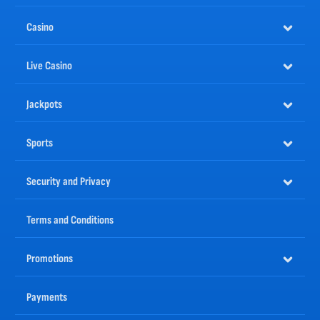
Casino
Live Casino
Jackpots
Sports
Security and Privacy
Terms and Conditions
Promotions
Payments