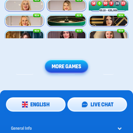
NEW
NEW
18
0
30
3
26
23
Spanish Roulette
Rumba Blackjack 2
Roulette Italy - Roulette Italia
€0.10 - €20,000
17
14
2
2
26
35
NEW
NEW
NEW
Spanish Unlimited Blackjack
Roulette Arabic
Spanish Roulette
3
22
1
24
9
26
NEW
NEW
NEW
Roleta Brasileira
Roulette Arabic B
Turkish Roulette
26
36
NEW
5 / 7
Live Altin Roulette
Blackjack Italiano 1
Mega Fire Blaze Lucky Ball Brasileiro
€25.00 - €2,000
€0.10 - €100
33
31
18
10
35
10
18
MORE GAMES
25
22
36
31
2
Spanish Roulette
Turkish Mega Roulette
Buffalo Blitz España
€0.10 - €20,000
€0.10 - €20,000
€0.20 - €6
28
6
0
26
3
11
15
9
25
22
3
0
3
2
13
22
34
25
22
26
29
2
18
19
7
10
6
2
ENGLISH
LIVE CHAT
General Info