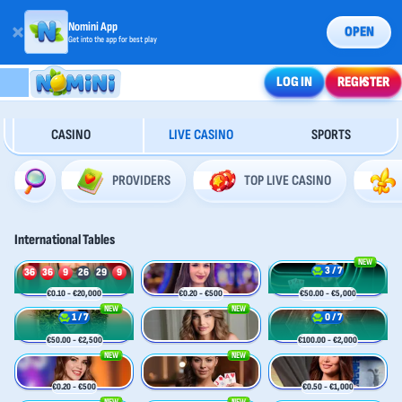
Nomini App
OPEN
Get into the app for best play
LOG IN
REGISTER
CASINO
LIVE CASINO
SPORTS
PROVIDERS
TOP LIVE CASINO
International Tables
NEW
3 / 7
36
36
9
26
29
9
Roulette Germany - Deutsches Roulette
Mega Fire Blaze Ruleta España
Blackjack Italia Tricolore 3
€0.10 - €20,000
€0.20 - €500
€50.00 - €5,000
19
20
16
28
17
8
NEW
NEW
1 / 7
0 / 7
VIP Blackjack Latino 2
French Roulette
Deutsches Blackjack
€50.00 - €2,500
€100.00 - €2,000
17
0
13
27
21
32
NEW
NEW
Mega Fire Blaze Roulette Italiana
BlackJack Arabic D
Greek Speed Roulette
19
2
€0.20 - €500
€0.50 - €1,000