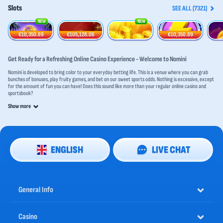
Slots
SEE ALL (7321)
NEW
NEW
Wish of a Lifetime: Hold & Win
Shining Crown
Hot Fortune Hold and Win
Super Cash Boost: Hold & Win
€10,350.89
€105,128.06
€10,350.89
Get Ready for a Refreshing Online Casino Experience - Welcome to Nomini
Nomini is developed to bring color to your everyday betting life. This is a venue where you can grab
bunches of bonuses, play fruity games, and bet on our sweet sports odds. Nothing is excessive, except
for the amount of fun you can have! Does this sound like more than your regular online casino and
sportsbook?
Let’s take a look at what else you can find at the online casino Nomini:
Show more
Play real dealers in our
live casino
section
Spin the reels of thousands of top-notch
casino slots
Improve your card game strategies
Get a royal flush at
poker
Trust your intuition on a
blackjack table
ENGLISH
LIVE CHAT
Try your luck at
roulette
Get ready for an experience like never before. Choose your ‘berry’ nice character when registering
your Nomini account, and begin squeezing out the winnings!
General Info
Nomini Sportsbook Brings the Bets to You
Yes, we have an incredible casino, but what you may not know is that we also represent over 50,000
sporting events with competitive odds, tools, and offers in our vast sportsbook. Bet on all the major
Casino
global sporting events like hockey, soccer, American football, tennis, and rugby.