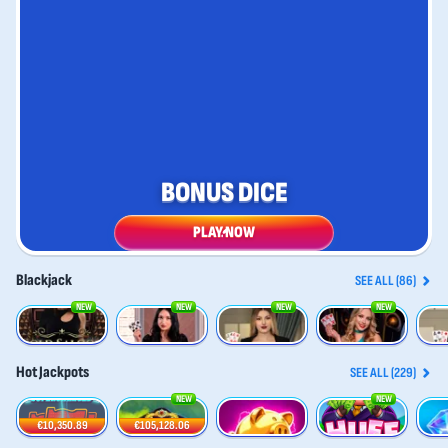
BONUS DICE
PLAY NOW
Blackjack
SEE ALL (86)
NEW
NEW
NEW
NEW
Gold Saloon Blackjack
Luxe Blackjack 2
VIP Blackjack 1
Gravity Blackjack
VIP Bl
Hot Jackpots
SEE ALL (229)
NEW
NEW
777 Hot Reels: Supercharged
Amaterasu's Treasures x1000
Piggy Party XL
Huff n' Wolf
€10,350.89
€105,128.06