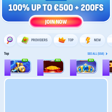
100% UP TO €500
+ 200FS
JOIN NOW
PROVIDERS
TOP
NEW
Top
SEE ALL (558)
NEW
NEW
NEW
1
2
3
4
Thunderline Express: Hold & Win
40 Power Hot Triple Boost Golden Coins Link
Royal Strike