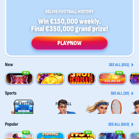
RELIVE FOOTBALL HISTORY
Win €150,000 weekly.
Final €350,000 grand prize!
PLAY NOW
New
SEE ALL (651)
NEW
NEW
Majestic Alpha Wolf
Flame Fruits Frenzy Hold and Win
3 Hot Chilli Peppers
Super Pyramid of Gold: Hold & Win
Money
€10,350.89
Sports
SEE ALL (10)
LIVE BETTING
FOOTBALL
TENNIS
TAB
Popular
SEE ALL (663)
NEW
NEW
NEW
Crack More Piggy Banks
100 Golden Coins: Reel Fishing
Hot Step
3 Apex Treasures
Gemha