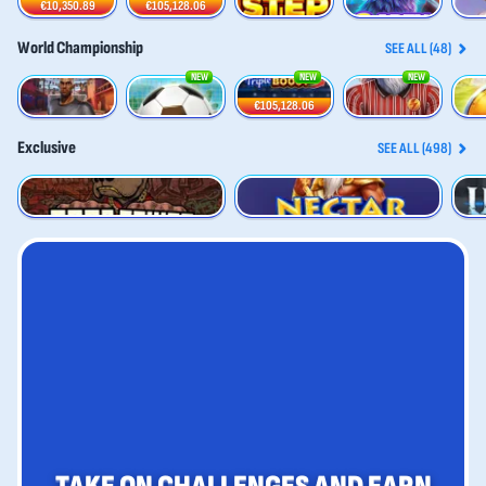
€10,350.89
€105,128.06
World Championship
SEE ALL (48)
NEW
NEW
NEW
Penalty - From the Streets
Penalty Unlimited
Trophy Rush Triple Boost
3 Gods Of Goalympus
Fortun
€105,128.06
Exclusive
SEE ALL (498)
Trap Tower
Nectar of Power
Crown