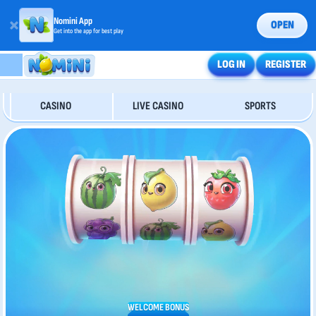
Nomini App
OPEN
Get into the app for best play
LOG IN
REGISTER
CASINO
LIVE CASINO
SPORTS
WELCOME BONUS