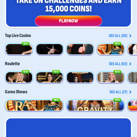
TAKE ON CHALLENGES AND EARN
15,000 COINS!
PLAY NOW
Top Live Casino
SEE ALL (50)
NEW
NEW
Gold Saloon Roulette
Vegas Roulette 500x
Dynamic Roulette 120x
Land of Ra
Joker'
Roulette
SEE ALL (92)
NEW
NEW
NEW
Gold Saloon Roulette
Spanish Roulette
Vegas Roulette 500x
Gold Roulette
Frenc
Game Shows
SEE ALL (17)
NEW
NEW
Land of Ra
Gravity Wheel
Candy