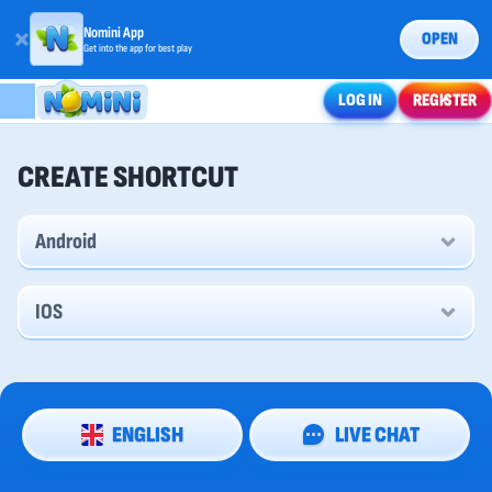
Nomini App
OPEN
Get into the app for best play
LOG IN
REGISTER
CREATE SHORTCUT
Android
IOS
ENGLISH
LIVE CHAT