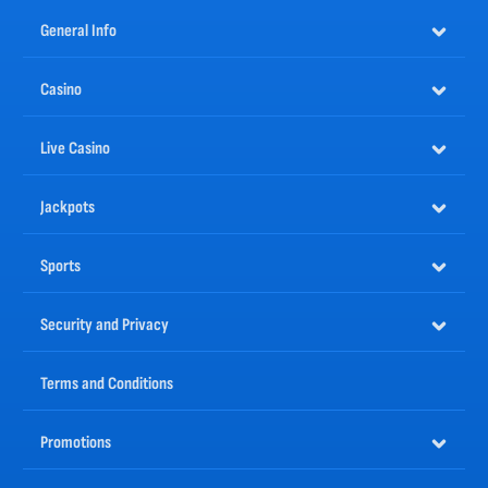
General Info
Casino
Live Casino
Jackpots
Sports
Security and Privacy
Terms and Conditions
Promotions