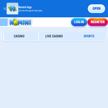
Nomini App
OPEN
Get into the app for best play
LOG IN
REGISTER
CASINO
LIVE CASINO
SPORTS