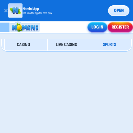
Nomini App
OPEN
Get into the app for best play
LOG IN
REGISTER
CASINO
LIVE CASINO
SPORTS